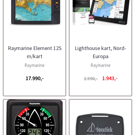
Raymarine Element 12S
Lighthouse kart, Nord-
m/kart
Europa
Raymarine
Raymarine
17.990,-
1.943,-
2.590,-