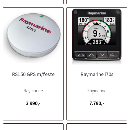
RS150 GPS m/feste
Raymarine i70s
Raymarine
Raymarine
3.990,-
7.790,-