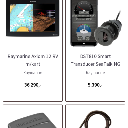
Raymarine Axiom 12 RV
DST810 Smart
m/kart
Transducer SeaTalk NG
Raymarine
Raymarine
36.290,-
5.390,-