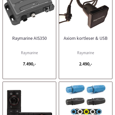
Raymarine AIS350
Axiom kortleser & USB
Raymarine
Raymarine
7.490,-
2.490,-