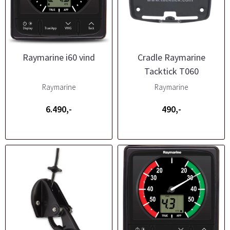
Raymarine i60 vind
Cradle Raymarine
Tacktick T060
Raymarine
Raymarine
6.490,-
490,-