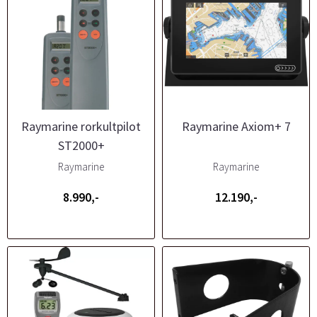
Raymarine rorkultpilot
Raymarine Axiom+ 7
ST2000+
Raymarine
Raymarine
8.990,-
12.190,-