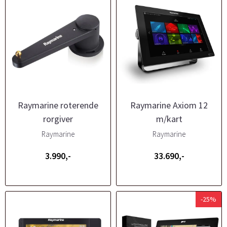
Raymarine roterende
Raymarine Axiom 12
rorgiver
m/kart
Raymarine
Raymarine
3.990,-
33.690,-
-25%