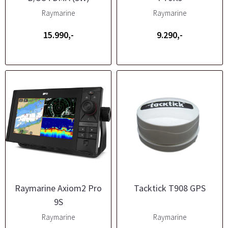
Raymarine
Raymarine
15.990,-
9.290,-
Raymarine Axiom2 Pro
Tacktick T908 GPS
9S
Raymarine
Raymarine