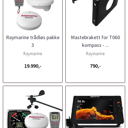
Raymarine trådløs pakke
Mastebrakett for T060
3
kompass - ...
Raymarine
Raymarine
19.990,-
790,-