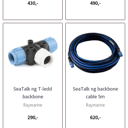
430,-
490,-
SeaTalk ng T-ledd
SeaTalk ng backbone
backbone
cable 5m
Raymarine
Raymarine
290,-
620,-