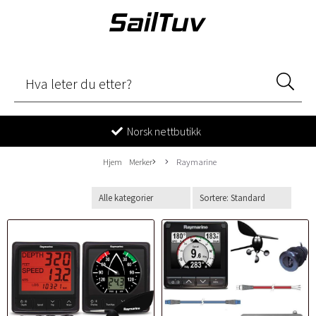
Norsk nettbutikk
Hjem
Merker
Raymarine