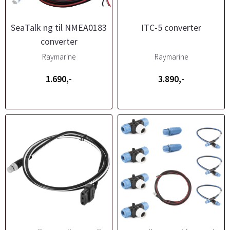
SeaTalk ng til NMEA0183
ITC-5 converter
converter
Raymarine
Raymarine
1.690,-
3.890,-