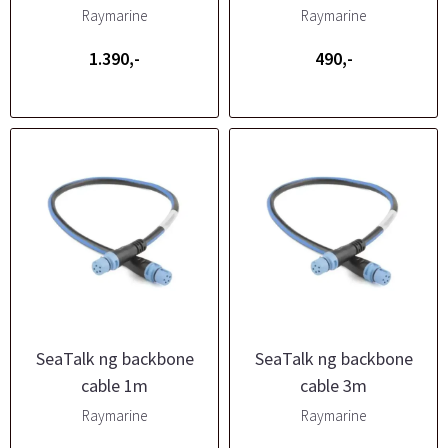
Raymarine
Raymarine
1.390,-
490,-
SeaTalk ng backbone
SeaTalk ng backbone
cable 1m
cable 3m
Raymarine
Raymarine