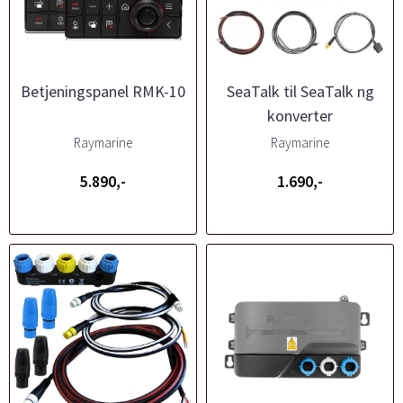
Betjeningspanel RMK-10
SeaTalk til SeaTalk ng
konverter
Raymarine
Raymarine
5.890,-
1.690,-