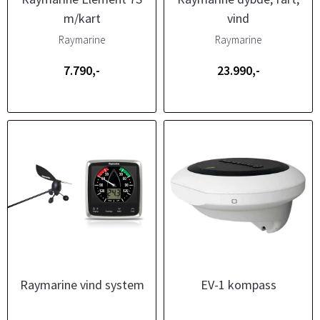
m/kart
vind
Raymarine
Raymarine
7.790,-
23.990,-
Raymarine vind system
EV-1 kompass