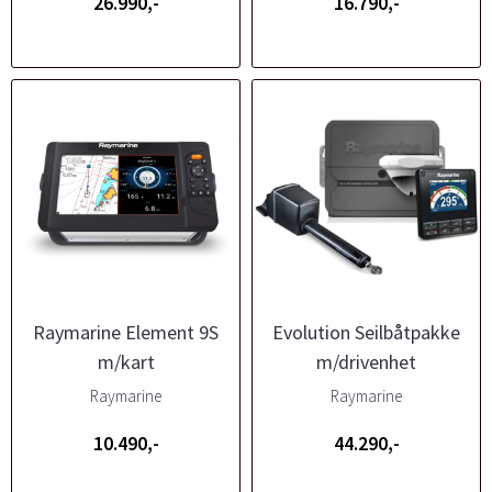
26.990,-
16.790,-
Raymarine Element 9S
Evolution Seilbåtpakke
m/kart
m/drivenhet
Raymarine
Raymarine
10.490,-
44.290,-