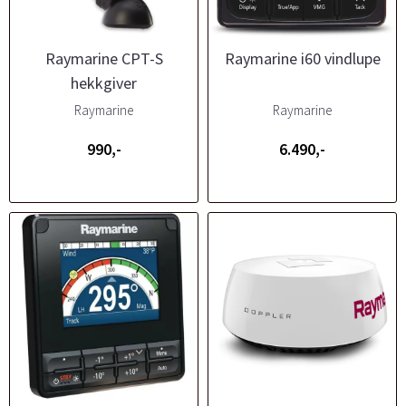
Raymarine CPT-S
Raymarine i60 vindlupe
hekkgiver
Raymarine
Raymarine
990,-
6.490,-