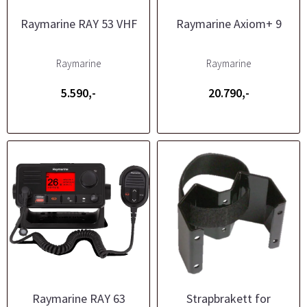
Raymarine RAY 53 VHF
Raymarine Axiom+ 9
Raymarine
Raymarine
5.590,-
20.790,-
Raymarine RAY 63
Strapbrakett for