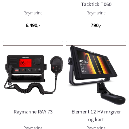
Tacktick T060
Raymarine
Raymarine
6.490,-
790,-
Raymarine RAY 73
Element 12 HV m/giver
og kart
Raymarine
Raymarine